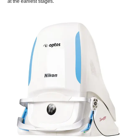
at the earliest stages.