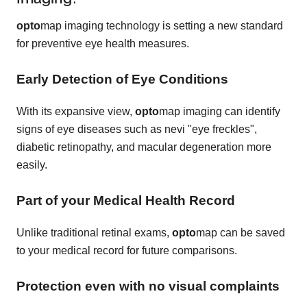
opto
map imaging technology is setting a new standard
for preventive eye health measures.
Early Detection of Eye Conditions
With its expansive view,
opto
map imaging can identify
signs of eye diseases such as nevi "eye freckles",
diabetic retinopathy, and macular degeneration more
easily.
Part of your Medical Health Record
Unlike traditional retinal exams,
opto
map can be saved
to your medical record for future comparisons.
Protection even with no visual complaints