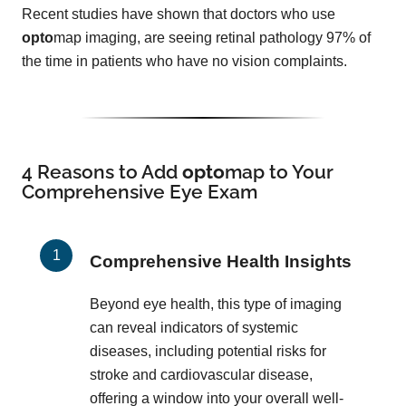
Recent studies have shown that doctors who use
opto
map imaging, are seeing retinal pathology 97% of
the time in patients who have no vision complaints.
4 Reasons to Add
opto
map
to Your
Comprehensive Eye Exam
Comprehensive Health Insights
Beyond eye health, this type of imaging
can reveal indicators of systemic
diseases, including potential risks for
stroke and cardiovascular disease,
offering a window into your overall well-