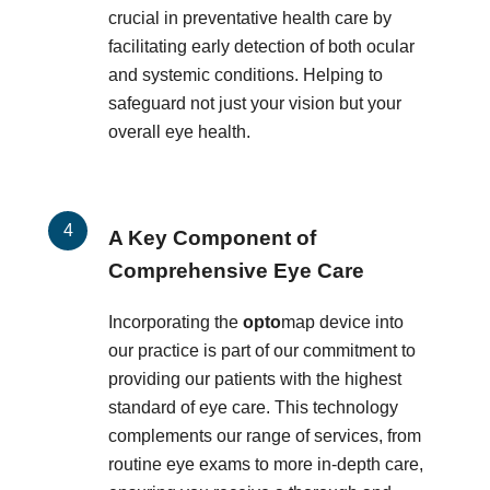
crucial in preventative health care by
facilitating early detection of both ocular
and systemic conditions. Helping to
safeguard not just your vision but your
overall eye health.
A Key Component of
Comprehensive Eye Care
Incorporating the
opto
map device into
our practice is part of our commitment to
providing our patients with the highest
standard of eye care. This technology
complements our range of services, from
routine eye exams to more in-depth care,