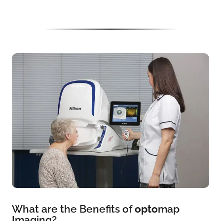
What are the Benefits of
opto
map
Imaging?