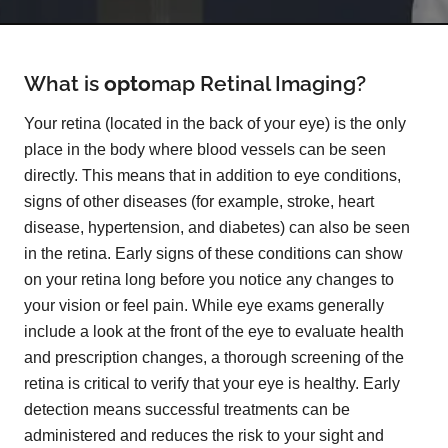
What is
opto
map
Retinal Imaging?
Your retina (located in the back of your eye) is the only
place in the body where blood vessels can be seen
directly. This means that in addition to eye conditions,
signs of other diseases (for example, stroke, heart
disease, hypertension, and diabetes) can also be seen
in the retina. Early signs of these conditions can show
on your retina long before you notice any changes to
your vision or feel pain. While eye exams generally
include a look at the front of the eye to evaluate health
and prescription changes, a thorough screening of the
retina is critical to verify that your eye is healthy. Early
detection means successful treatments can be
administered and reduces the risk to your sight and