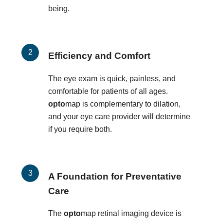
being.
Efficiency and Comfort
The eye exam is quick, painless, and
comfortable for patients of all ages.
opto
map is complementary to dilation,
and your eye care provider will determine
if you require both.
A Foundation for Preventative
Care
The
opto
map retinal imaging device is