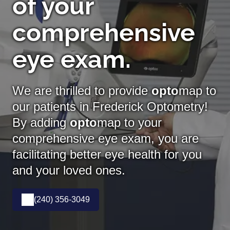
of your
comprehensive
eye exam.
We are thrilled to provide
opto
map to
our patients in Frederick Optometry!
By adding
opto
map
to your
comprehensive eye exam, you are
facilitating better eye health for you
and your loved ones.
(240) 356-3049