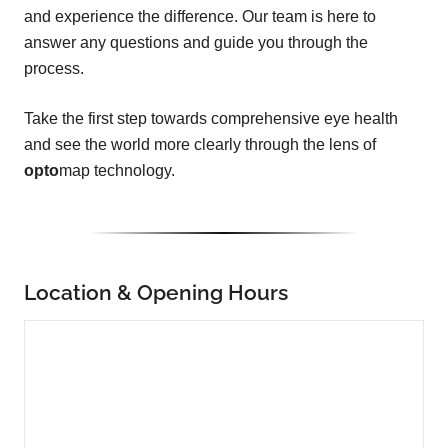
and experience the difference. Our team is here to
answer any questions and guide you through the
process.
Take the first step towards comprehensive eye health
and see the world more clearly through the lens of
opto
map technology.
Location & Opening Hours