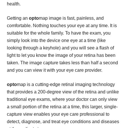
health.
Getting an
opto
map image is fast, painless, and
comfortable. Nothing touches your eye at any time. It is
suitable for the whole family. To have the exam, you
simply look into the device one eye at a time (like
looking through a keyhole) and you will see a flash of
light to let you know the image of your retina has been
taken. The image capture takes less than half a second
and you can view it with your eye care provider.
opto
map is a cutting-edge retinal imaging technology
that provides a 200-degree view of the retina and unlike
traditional eye exams, where your doctor can only view
a small portion of the retina at a time, this larger, single-
capture view enables your eye care professional to
detect, diagnose, and treat eye conditions and diseases