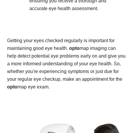
ensuring you receive a thorough and
accurate eye health assessment.
Getting your eyes checked regularly is important for
maintaining good eye health.
opto
map imaging can
help detect potential eye problems early on and give you
a more informed understanding of your eye health. So,
whether you're experiencing symptoms or just due for
your regular eye checkup, make an appointment for the
opto
map eye exam.