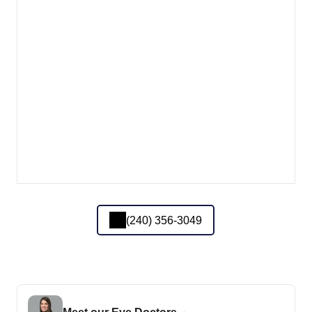
(240) 356-3049