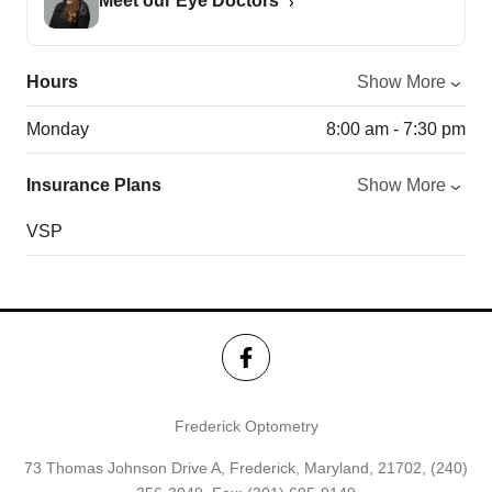
Meet our Eye Doctors
Hours
Show More
Monday
8:00 am - 7:30 pm
Insurance Plans
Show More
VSP
Frederick Optometry
73 Thomas Johnson Drive A, Frederick, Maryland, 21702,
(240)