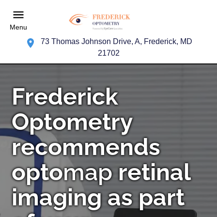
Menu
73 Thomas Johnson Drive, A, Frederick, MD
21702
Frederick
Optometry
recommends
opto
map
retinal
imaging as part