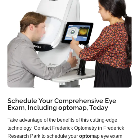
Schedule Your Comprehensive Eye
Exam, Including
opto
map
, Today
Take advantage of the benefits of this cutting-edge
technology. Contact Frederick Optometry in Frederick
Research Park to schedule your
opto
map eye exam