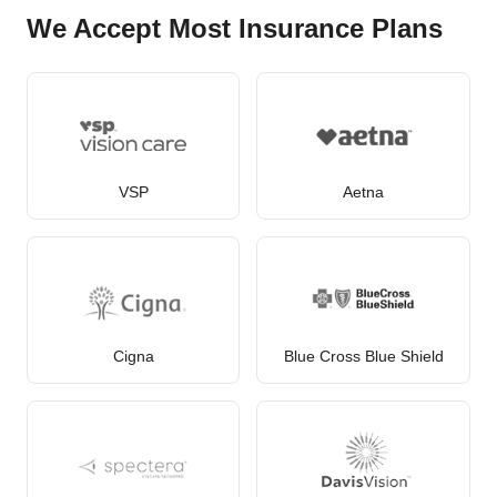
We Accept Most Insurance Plans
VSP
Aetna
Cigna
Blue Cross Blue Shield