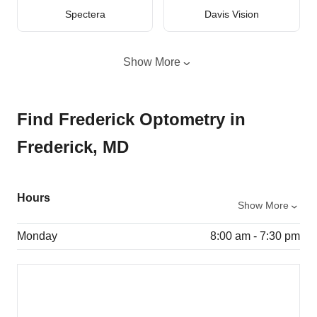
Spectera
Davis Vision
Show More
Find Frederick Optometry in
Frederick, MD
Hours
Show More
Monday
8:00 am - 7:30 pm