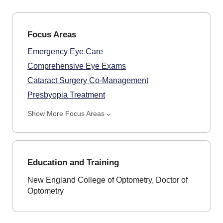
Focus Areas
Emergency Eye Care
Comprehensive Eye Exams
Cataract Surgery Co-Management
Presbyopia Treatment
Show More Focus Areas
Education and Training
New England College of Optometry, Doctor of
Optometry