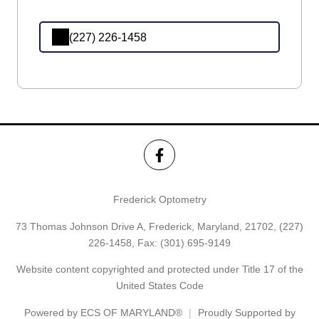
(227) 226-1458
Frederick Optometry
73 Thomas Johnson Drive A, Frederick, Maryland, 21702,
(227)
226-1458
, Fax: (301) 695-9149
Website content copyrighted and protected under Title 17 of the
United States Code
Powered by
ECS OF MARYLAND®
Proudly Supported by