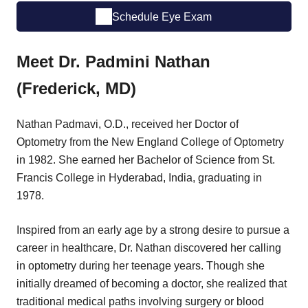
Schedule Eye Exam
Meet Dr. Padmini Nathan
(Frederick, MD)
Nathan Padmavi, O.D., received her Doctor of
Optometry from the New England College of Optometry
in 1982. She earned her Bachelor of Science from St.
Francis College in Hyderabad, India, graduating in
1978.
Inspired from an early age by a strong desire to pursue a
career in healthcare, Dr. Nathan discovered her calling
in optometry during her teenage years. Though she
initially dreamed of becoming a doctor, she realized that
traditional medical paths involving surgery or blood