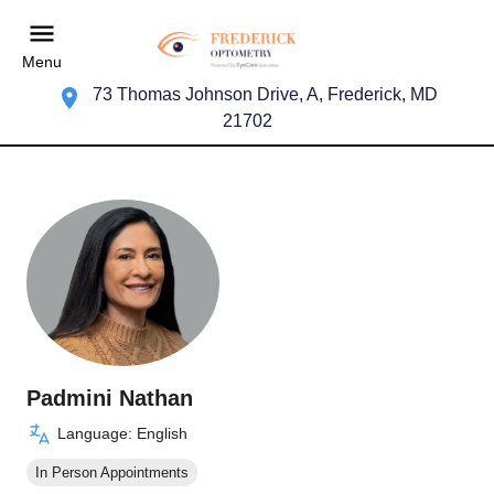
Menu
73 Thomas Johnson Drive, A, Frederick, MD
21702
Padmini Nathan
Language: English
In Person Appointments