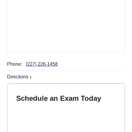
Phone:
(227) 226-1458
Directions
Schedule an Exam Today