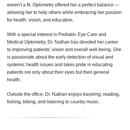
weren't a fit. Optometry offered her a perfect balance —
allowing her to help others while embracing her passion
for health, vision, and education.
With a special interest in Pediatric Eye Care and
Medical Optometry, Dr. Nathan has devoted her career
to improving patients’ vision and overall well-being. She
is passionate about the early detection of visual and
systemic health issues and takes pride in educating
patients not only about their eyes but their general
health.
Outside the office, Dr. Nathan enjoys traveling, reading,
fishing, biking, and listening to country music.