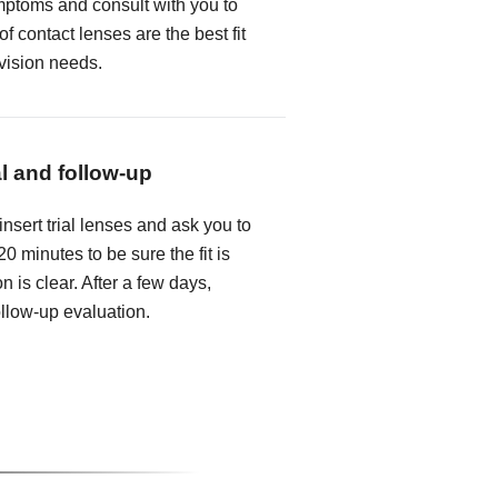
mptoms and consult with you to
f contact lenses are the best fit
 vision needs.
al and follow-up
insert trial lenses and ask you to
0 minutes to be sure the fit is
n is clear. After a few days,
follow-up evaluation.