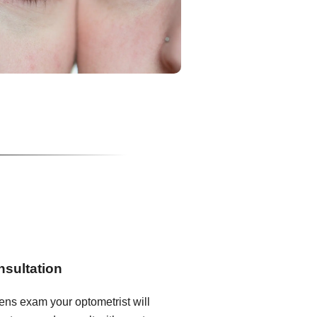
nsultation
lens exam your optometrist will