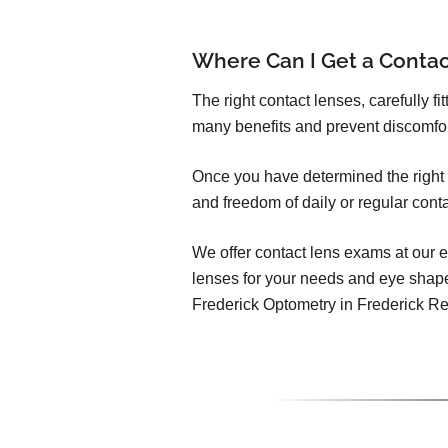
Where Can I Get a Conta
The right contact lenses, carefully f
many benefits and prevent discomfo
Once you have determined the right c
and freedom of daily or regular cont
We offer contact lens exams at our e
lenses for your needs and eye shap
Frederick Optometry in Frederick R