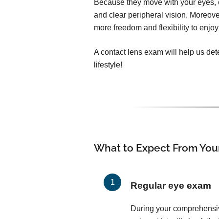
Because they move with your eyes, c
and clear peripheral vision. Moreover
more freedom and flexibility to enjoy 
A contact lens exam will help us dete
lifestyle!
What to Expect From You
Regular eye exam
During your comprehensi