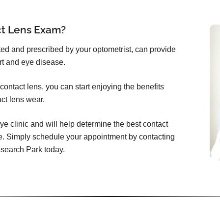
ct Lens Exam?
itted and prescribed by your optometrist, can provide
rt and eye disease.
ontact lens, you can start enjoying the benefits
act lens wear.
ye clinic and will help determine the best contact
e. Simply schedule your appointment by contacting
esearch Park today.