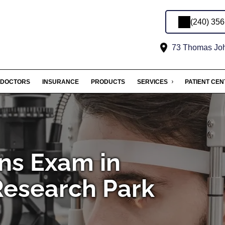
(240) 35
73 Thomas John
DOCTORS
INSURANCE
PRODUCTS
SERVICES
PATIENT CE
ns Exam in
Research Park