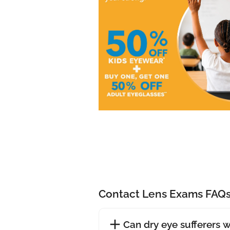
Contact Lens Exams FAQ
Can dry eye sufferers 