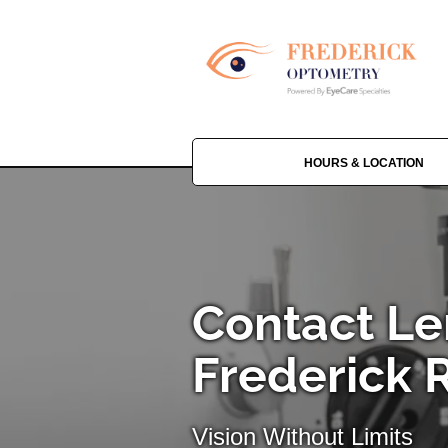
HOURS & LOCATION
Contact Le
Frederick 
Vision Without Limits