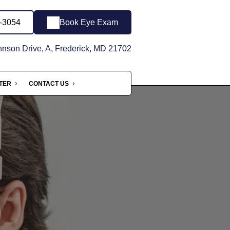
6-3054
Book Eye Exam
son Drive, A, Frederick, MD 21702
NTER
CONTACT US