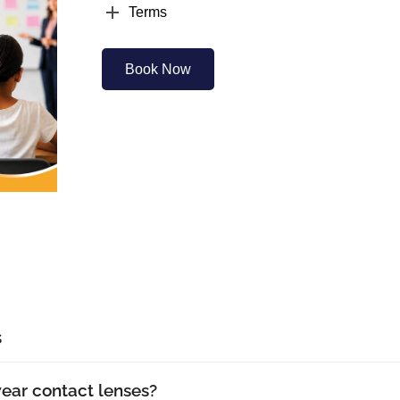
Terms
Book Now
s
wear contact lenses?