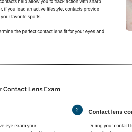
ontacts help allow you to track action with sharp
, if you lead an active lifestyle, contacts provide
your favorite sports.
rmine the perfect contact lens fit for your eyes and
r Contact Lens Exam
Contact lens co
ve eye exam your
During your contact 