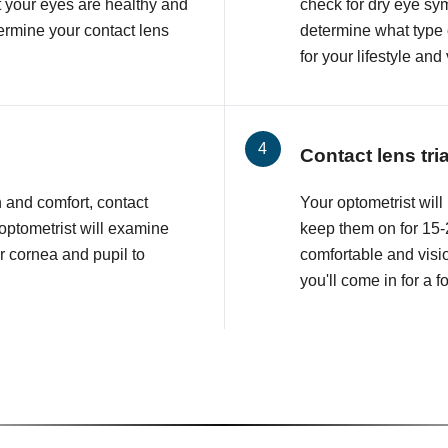
at your eyes are healthy and
check for dry eye sy
etermine your contact lens
determine what type o
for your lifestyle and
Contact lens tri
n and comfort, contact
Your optometrist will 
 optometrist will examine
keep them on for 15-2
r cornea and pupil to
comfortable and visio
you'll come in for a 