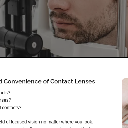
d Convenience of Contact Lenses
tacts?
enses?
d contacts?
ield of focused vision no matter where you look.