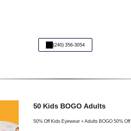
(240) 356-3054
50 Kids BOGO Adults
50% Off Kids Eyewear + Adults BOGO 50% Off