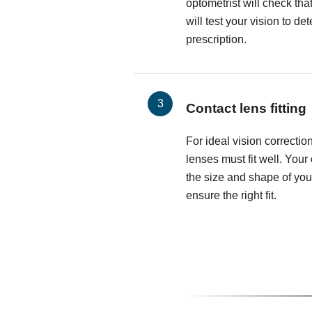
optometrist will check th
will test your vision to d
prescription.
Contact lens fitting
For ideal vision correctio
lenses must fit well. Your
the size and shape of you
ensure the right fit.