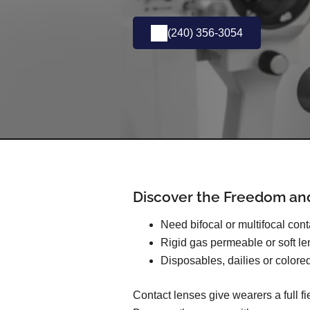
(240) 356-3054
Discover the Freedom an
Need bifocal or multifocal con
Rigid gas permeable or soft l
Disposables, dailies or colore
Contact lenses give wearers a full f