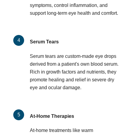
symptoms, control inflammation, and
support long-term eye health and comfort.
Serum Tears
Serum tears are custom-made eye drops
derived from a patient's own blood serum.
Rich in growth factors and nutrients, they
promote healing and relief in severe dry
eye and ocular damage.
At-Home Therapies
At-home treatments like warm