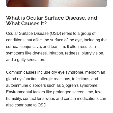
What is Ocular Surface Disease, and
What Causes It?
Ocular Surface Disease (OSD) refers to a group of
conditions that affect the surface of the eye, including the
cornea, conjunctiva, and tear film. It often results in
symptoms like dryness, irritation, redness, blurry vision,
and a gritty sensation.
Common causes include dry eye syndrome, meibomian
gland dysfunction, allergic reactions, infections, and
autoimmune disorders such as Sjögren's syndrome.
Environmental factors like prolonged screen time, low
humidity, contact lens wear, and certain medications can
also contribute to OSD.