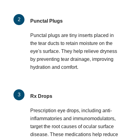
Punctal Plugs
Punctal plugs are tiny inserts placed in
the tear ducts to retain moisture on the
eye's surface. They help relieve dryness
by preventing tear drainage, improving
hydration and comfort.
Rx Drops
Prescription eye drops, including anti-
inflammatories and immunomodulators,
target the root causes of ocular surface
disease. These medications help reduce