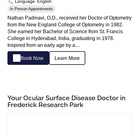
Language: English
In Person Appointments
Nathan Padmavi, O.D., received her Doctor of Optometry
from the New England College of Optometry in 1982.
She earned her Bachelor of Science from St. Francis
College in Hyderabad, India, graduating in 1978.
Inspired from an early age by a…
Book Now
Learn More
Your Ocular Surface Disease Doctor in
Frederick Research Park