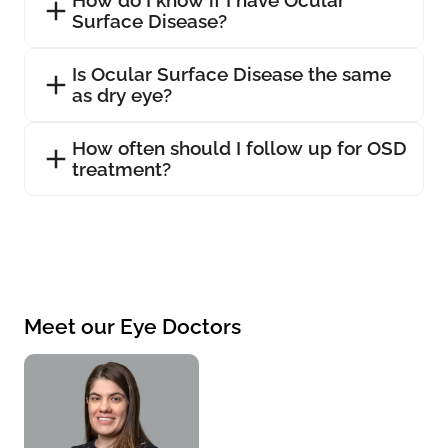
Surface Disease?
Is Ocular Surface Disease the same
as dry eye?
How often should I follow up for OSD
treatment?
Meet our Eye Doctors