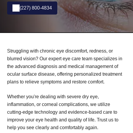
(227) 800-4834
Struggling with chronic eye discomfort, redness, or
blurred vision? Our expert eye care team specializes in
the advanced diagnosis and medical management of
ocular surface disease, offering personalized treatment
plans to relieve symptoms and restore comfort.
Whether you're dealing with severe dry eye,
inflammation, or corneal complications, we utilize
cutting-edge technology and evidence-based care to
improve your eye health and quality of life. Trust us to
help you see clearly and comfortably again.