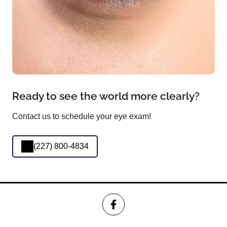
Ready to see the world more clearly?
Contact us to schedule your eye exam!
(227) 800-4834