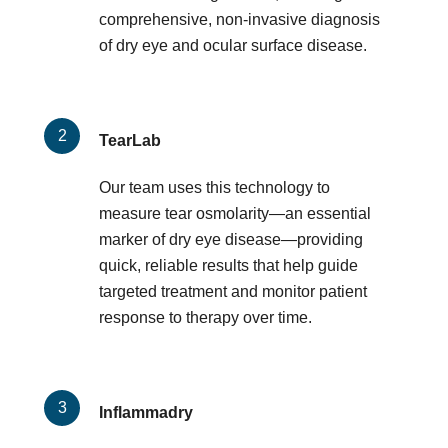
comprehensive, non-invasive diagnosis
of dry eye and ocular surface disease.
TearLab
Our team uses this technology to
measure tear osmolarity—an essential
marker of dry eye disease—providing
quick, reliable results that help guide
targeted treatment and monitor patient
response to therapy over time.
Inflammadry