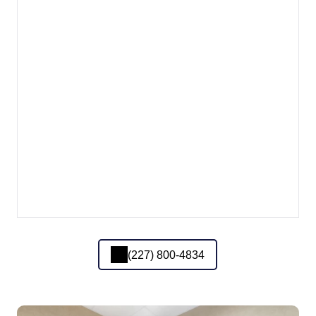
(227) 800-4834