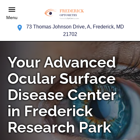
Menu
73 Thomas Johnson Drive, A, Frederick, MD
21702
Your Advanced
Ocular Surface
Disease Center
in Frederick
Research Park