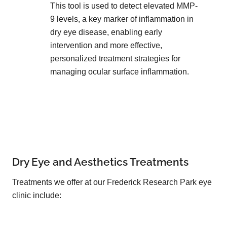
This tool is used to detect elevated MMP-
9 levels, a key marker of inflammation in
dry eye disease, enabling early
intervention and more effective,
personalized treatment strategies for
managing ocular surface inflammation.
Dry Eye and Aesthetics Treatments
Treatments we offer at our Frederick Research Park eye
clinic include: