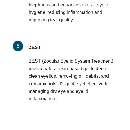
blepharitis and enhances overall eyelid
hygiene, reducing inflammation and
improving tear quality.
ZEST
ZEST (Zocular Eyelid System Treatment)
uses a natural okra-based gel to deep-
clean eyelids, removing oil, debris, and
contaminants. It's gentle yet effective for
managing dry eye and eyelid
inflammation.