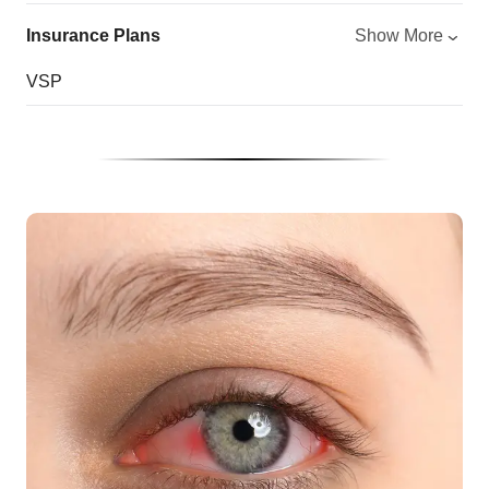
Insurance Plans
Show More
VSP