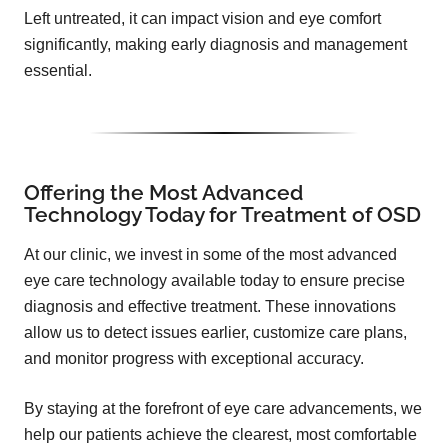
Left untreated, it can impact vision and eye comfort
significantly, making early diagnosis and management
essential.
Offering the Most Advanced
Technology Today for Treatment of OSD
At our clinic, we invest in some of the most advanced
eye care technology available today to ensure precise
diagnosis and effective treatment. These innovations
allow us to detect issues earlier, customize care plans,
and monitor progress with exceptional accuracy.
By staying at the forefront of eye care advancements, we
help our patients achieve the clearest, most comfortable