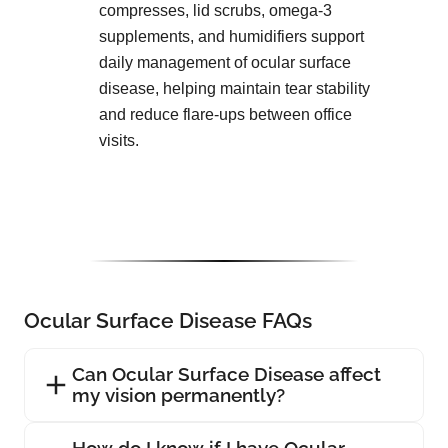
compresses, lid scrubs, omega-3
supplements, and humidifiers support
daily management of ocular surface
disease, helping maintain tear stability
and reduce flare-ups between office
visits.
Ocular Surface Disease FAQs
Can Ocular Surface Disease affect
my vision permanently?
How do I know if I have Ocular