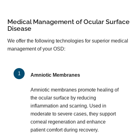
Medical Management of Ocular Surface
Disease
We offer the following technologies for superior medical
management of your OSD:
Amniotic Membranes
Amniotic membranes promote healing of
the ocular surface by reducing
inflammation and scarring. Used in
moderate to severe cases, they support
corneal regeneration and enhance
patient comfort during recovery.