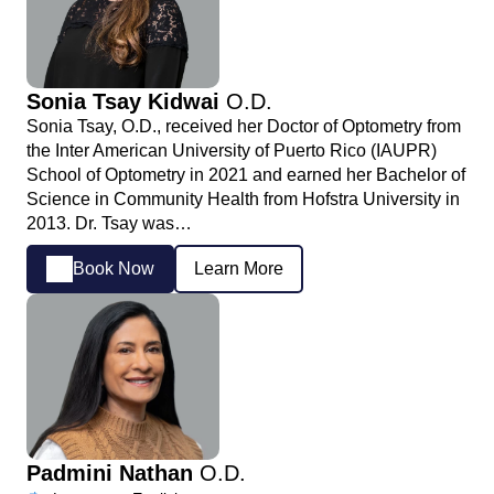
Sonia Tsay Kidwai
O.D.
Sonia Tsay, O.D., received her Doctor of Optometry from
the Inter American University of Puerto Rico (IAUPR)
School of Optometry in 2021 and earned her Bachelor of
Science in Community Health from Hofstra University in
2013. Dr. Tsay was…
Book Now
Learn More
Padmini Nathan
O.D.