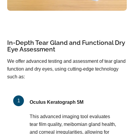
In-Depth Tear Gland and Functional Dry
Eye Assessment
We offer advanced testing and assessment of tear gland
function and dry eyes, using cutting-edge technology
such as:
Oculus Keratograph 5M
This advanced imaging tool evaluates
tear film quality, meibomian gland health,
and corneal irregularities, allowing for