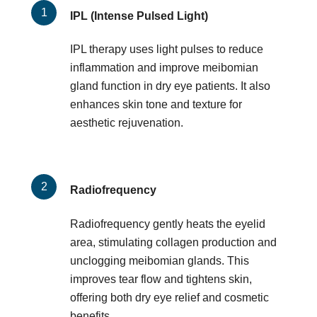
IPL (Intense Pulsed Light)
IPL therapy uses light pulses to reduce
inflammation and improve meibomian
gland function in dry eye patients. It also
enhances skin tone and texture for
aesthetic rejuvenation.
Radiofrequency
Radiofrequency gently heats the eyelid
area, stimulating collagen production and
unclogging meibomian glands. This
improves tear flow and tightens skin,
offering both dry eye relief and cosmetic
benefits.