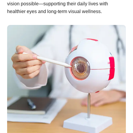
vision possible—supporting their daily lives with
healthier eyes and long-term visual wellness.