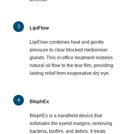
LipiFlow
LipiFlow combines heat and gentle
pressure to clear blocked meibomian
glands. This in-office treatment restores
natural oil flow to the tear film, providing
lasting relief from evaporative dry eye.
BlephEx
BlephEx is a handheld device that
exfoliates the eyelid margins, removing
bacteria, biofilm, and debris. It treats