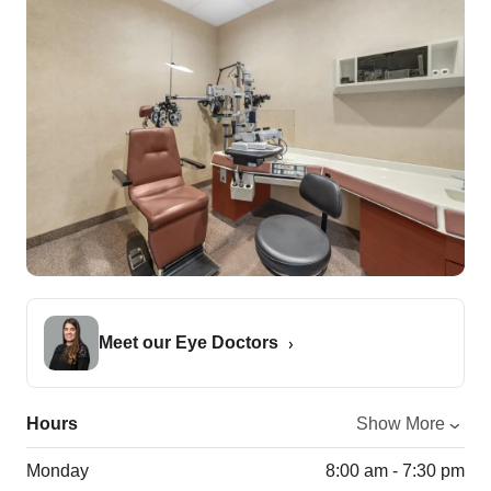
Meet our Eye Doctors
Hours
Show More
Monday
8:00 am - 7:30 pm