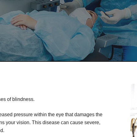
es of blindness.
creased pressure within the eye that damages the
ens your vision. This disease can cause severe,
ed.