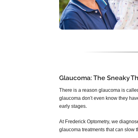
Glaucoma: The Sneaky Thi
There is a reason glaucoma is called 
glaucoma don't even know they have
early stages.
At Frederick Optometry, we diagnose
glaucoma treatments that can slow t