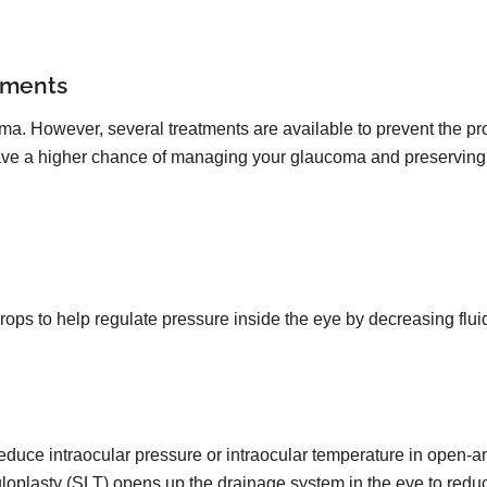
tments
oma. However, several treatments are available to prevent the pro
 have a higher chance of managing your glaucoma and preserving 
drops to help regulate pressure inside the eye by decreasing flu
reduce intraocular pressure or intraocular temperature in open-
uloplasty (SLT) opens up the drainage system in the eye to redu