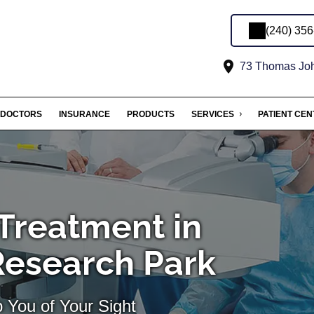
(240) 35
73 Thomas John
DOCTORS
INSURANCE
PRODUCTS
SERVICES
PATIENT CE
Treatment in
Research Park
 You of Your Sight