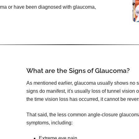
ucoma or have been diagnosed with glaucoma,
What are the Signs of Glaucoma?
As mentioned earlier, glaucoma usually shows no s
signs do manifest, it's usually loss of tunnel vision 
the time vision loss has occurred, it cannot be reve
That said, the less common angle-closure glauco
symptoms, including:
Extreme eye pain