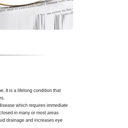
It is a lifelong condition that
es.
 disease which requires immediate
s closed in many or most areas
luid drainage and increases eye