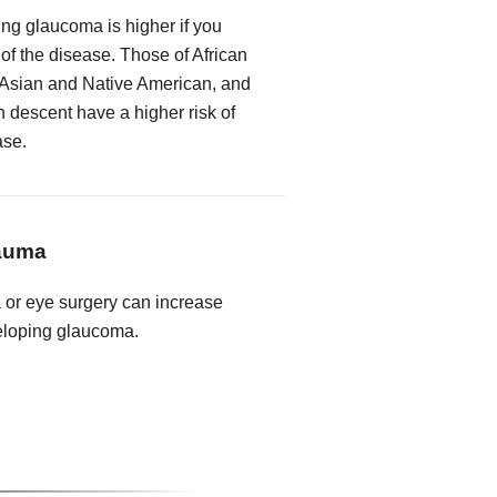
ing glaucoma is higher if you
 of the disease. Those of African
 Asian and Native American, and
descent have a higher risk of
ase.
rauma
a or eye surgery can increase
veloping glaucoma.