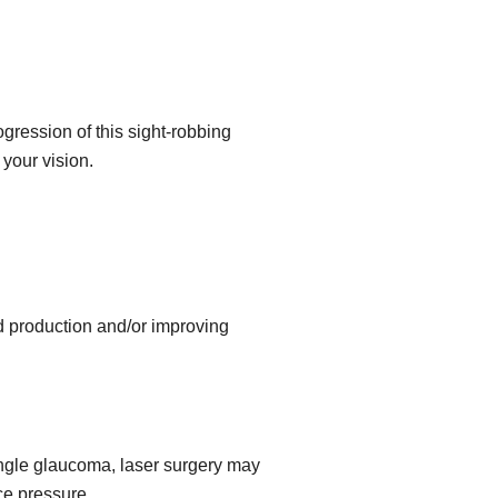
gression of this sight-robbing
your vision.
id production and/or improving
angle glaucoma, laser surgery may
ce pressure.