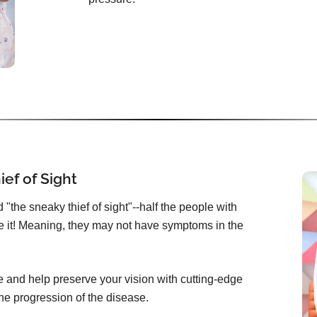
ef of Sight
"the sneaky thief of sight"--half the people with
 it! Meaning, they may not have symptoms in the
 and help preserve your vision with cutting-edge
he progression of the disease.