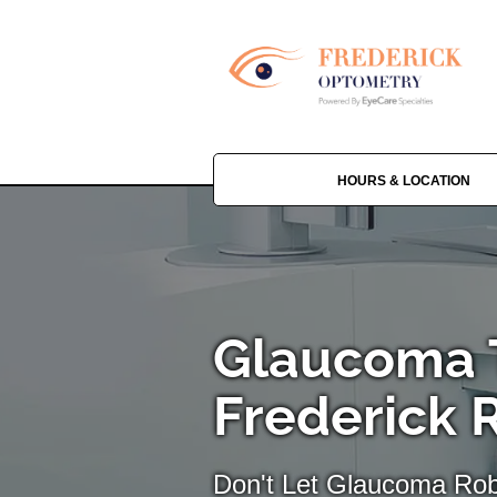
HOURS & LOCATION
Glaucoma 
Frederick 
Don't Let Glaucoma Rob