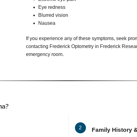
Eye redness
Blurred vision
Nausea
If you experience any of these symptoms, seek pro
contacting Frederick Optometry in Frederick Researc
emergency room.
ma?
Family History &