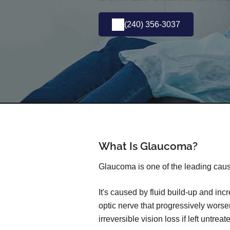
(240) 356-3037
What Is Glaucoma?
Glaucoma is one of the leading caus
It's caused by fluid build-up and in
optic nerve that progressively wors
irreversible vision loss if left untreat