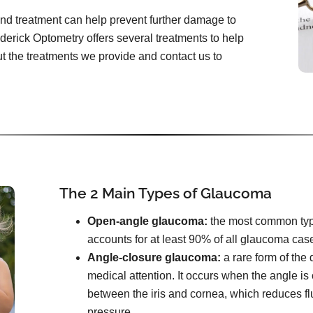
and treatment can help prevent further damage to
ederick Optometry offers several treatments to help
 the treatments we provide and contact us to
The 2 Main Types of Glaucoma
Open-angle glaucoma:
the most common type. 
accounts for at least 90% of all glaucoma cas
Angle-closure glaucoma:
a rare form of the
medical attention. It occurs when the angle i
between the iris and cornea, which reduces f
pressure.