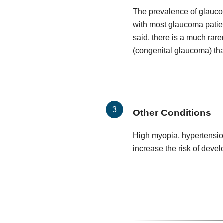
The prevalence of glauco
with most glaucoma patie
said, there is a much rare
(congenital glaucoma) that
Other Conditions
High myopia, hypertensio
increase the risk of deve