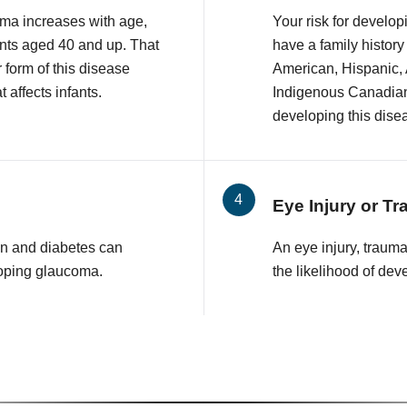
ma increases with age,
Your risk for develop
nts aged 40 and up. That
have a family history
r form of this disease
American, Hispanic,
 affects infants.
Indigenous Canadian 
developing this dise
Eye Injury or T
n and diabetes can
An eye injury, traum
loping glaucoma.
the likelihood of de