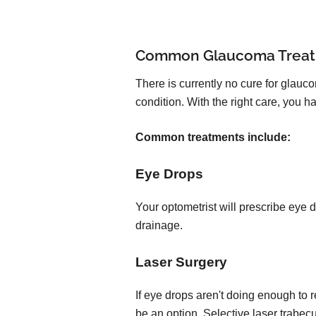
Common Glaucoma Trea
There is currently no cure for glauc
condition. With the right care, you
Common treatments include:
Eye Drops
Your optometrist will prescribe eye 
drainage.
Laser Surgery
If eye drops aren't doing enough to 
be an option. Selective laser trabec