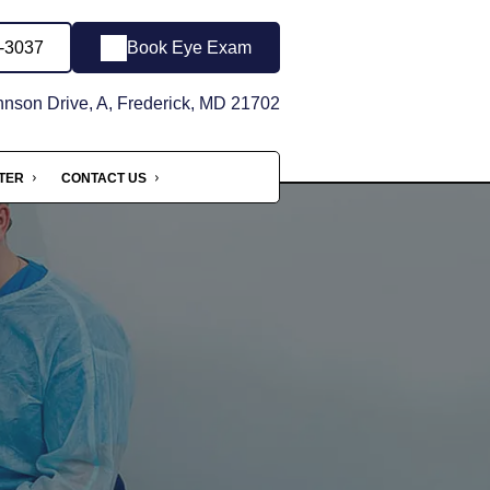
6-3037
Book Eye Exam
son Drive, A, Frederick, MD 21702
NTER
CONTACT US