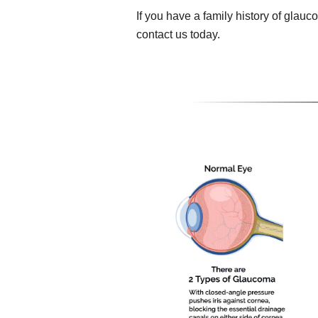
If you have a family history of gla
contact us today.