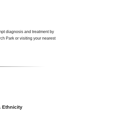
mpt diagnosis and treatment by
h Park or visiting your nearest
 Ethnicity