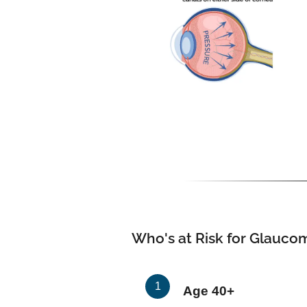
Who's at Risk for Glauco
Age 40+