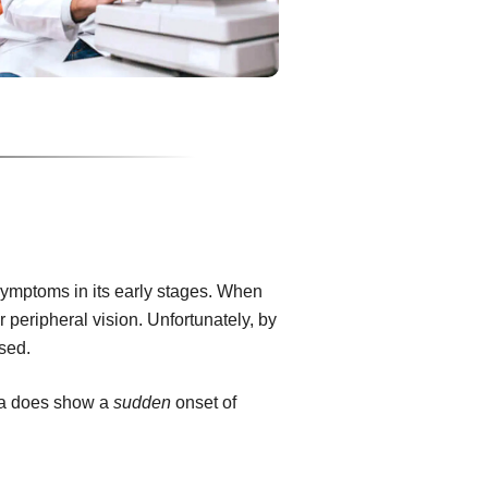
ymptoms in its early stages. When
or peripheral vision. Unfortunately, by
rsed.
ma does show a
sudden
onset of