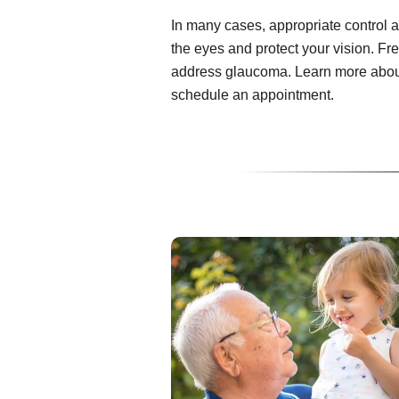
In many cases, appropriate control 
the eyes and protect your vision. Fr
address glaucoma. Learn more about
schedule an appointment.